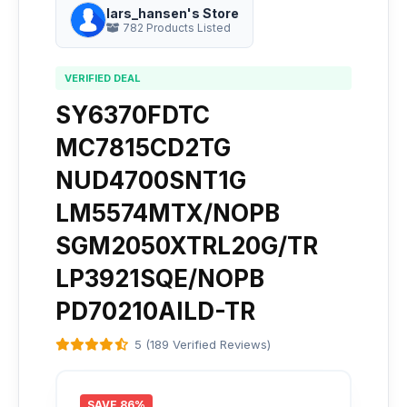
lars_hansen's Store
782 Products Listed
VERIFIED DEAL
SY6370FDTC
MC7815CD2TG
NUD4700SNT1G
LM5574MTX/NOPB
SGM2050XTRL20G/TR
LP3921SQE/NOPB
PD70210AILD-TR
5 (189 Verified Reviews)
SAVE 86%