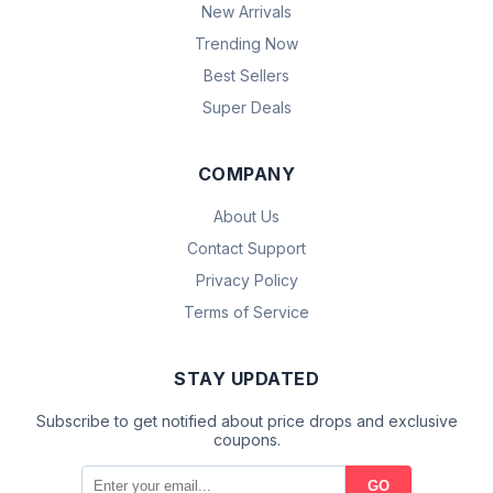
New Arrivals
Trending Now
Best Sellers
Super Deals
COMPANY
About Us
Contact Support
Privacy Policy
Terms of Service
STAY UPDATED
Subscribe to get notified about price drops and exclusive
coupons.
GO