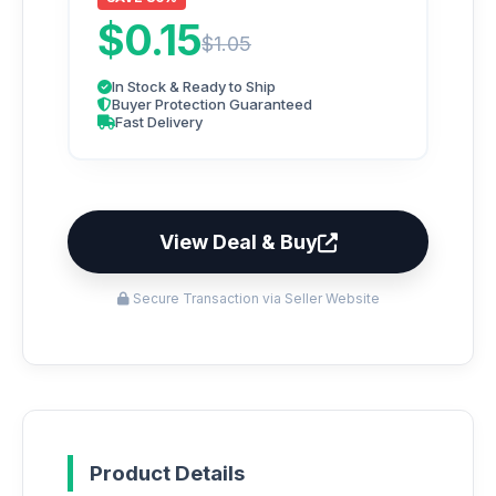
$0.15
$1.05
In Stock & Ready to Ship
Buyer Protection Guaranteed
Fast Delivery
View Deal & Buy
Secure Transaction via Seller Website
Product Details