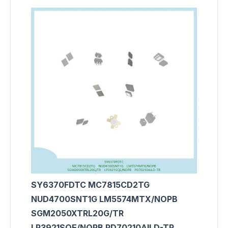
SY6370FDTC MC7815CD2TG
NUD4700SNT1G LM5574MTX/NOPB
SGM2050XTRL20G/TR
LP3921SQE/NOPB PD70210AILD-TR