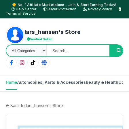
No. 1 Affiliate Marketplace - Join & Start Earning Today!
Help Center
Buyer Protection
Privacy Policy
Terms of Service
lars_hansen's Store
Verified Seller
Home
Automobiles, Parts & Accessories
Beauty & Health
Cons
Back to lars_hansen's Store