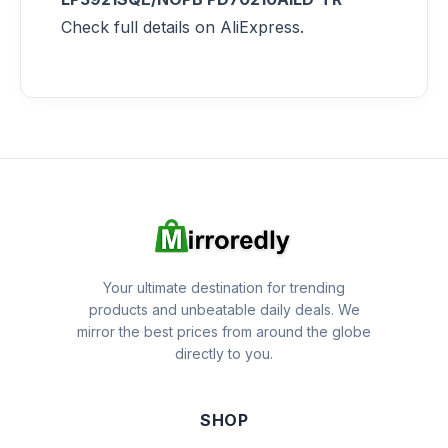
Check full details on AliExpress.
Your ultimate destination for trending
products and unbeatable daily deals. We
mirror the best prices from around the globe
directly to you.
SHOP